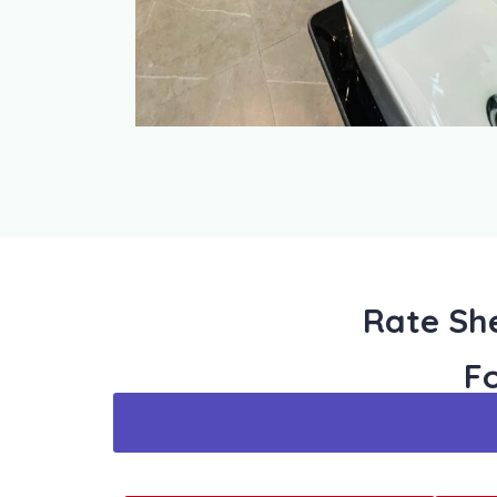
Rate She
F