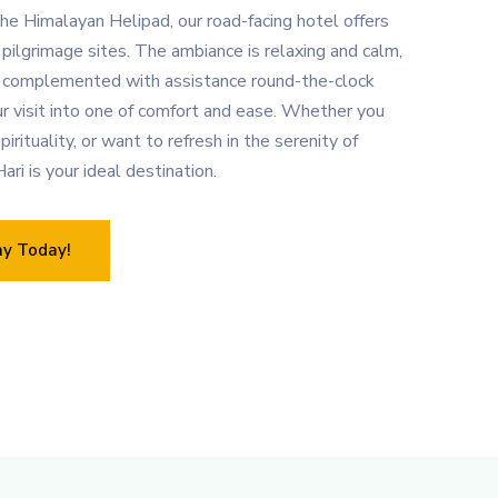
he Himalayan Helipad, our road-facing hotel offers
pilgrimage sites. The ambiance is relaxing and calm,
 complemented with assistance round-the-clock
ur visit into one of comfort and ease. Whether you
pirituality, or want to refresh in the serenity of
ari is your ideal destination.
ay Today!