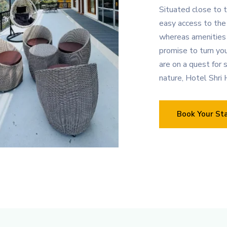
Situated close to t
easy access to the 
whereas amenities
promise to turn yo
are on a quest for s
nature, Hotel Shri H
Book Your St