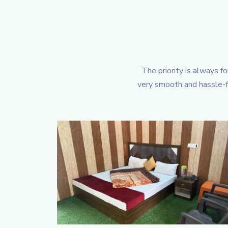
The priority is always f
very smooth and hassle-fr