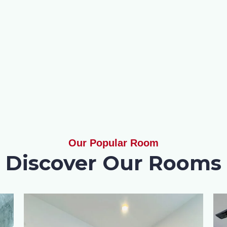
Our Popular Room
Discover Our Rooms