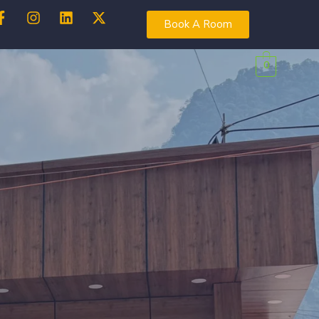
Book A Room
0