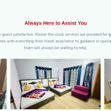
Always Here to Assist You
or guest satisfaction. Round-the-clock services are provided for 
ee with everything-from travel assistance to guidance or speci
team will always be waiting to help.