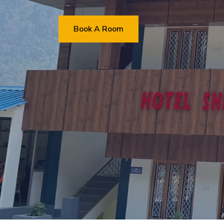
Book A Room