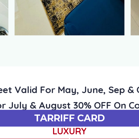
et Valid For May, June, Sep &
or July & August 30% OFF On Co
TARRIFF CARD
LUXURY