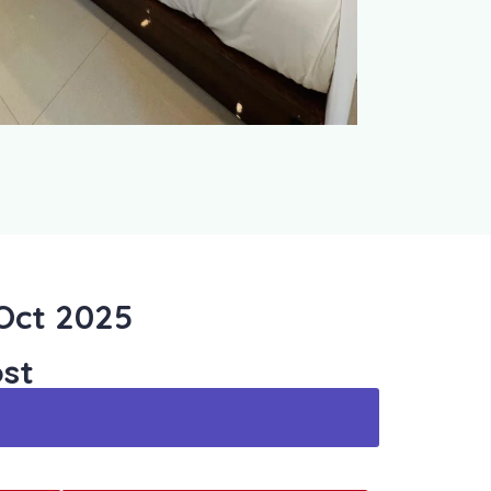
 Oct 2025
st