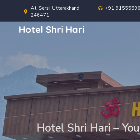
At. Sersi, Uttarakhand
+91 9155559
246471
Hotel Shri Hari
Hotel Shri Hari – You