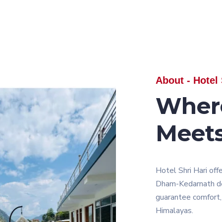
About - Hotel 
Wher
Meet
Hotel Shri Hari off
Dham-Kedarnath dev
guarantee comfort, 
Himalayas.