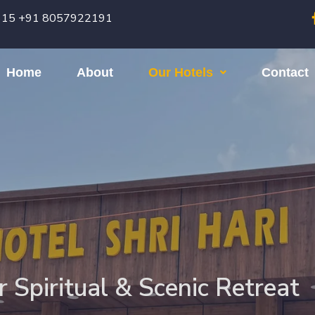
615 +91 8057922191
Home
About
Our Hotels
Contact
r Spiritual & Scenic Retreat