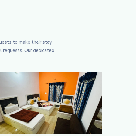
guests to make their stay
al requests. Our dedicated