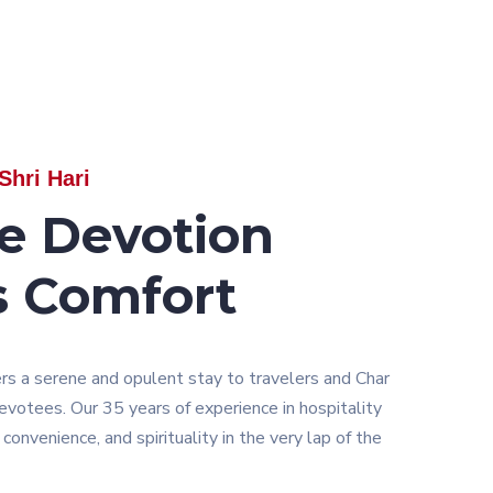
Shri Hari
e Devotion
s Comfort
ers a serene and opulent stay to travelers and Char
otees. Our 35 years of experience in hospitality
convenience, and spirituality in the very lap of the