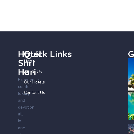
Hotel
Quick Links
G
Shri
Home
Hari
About Us
Experience
Our Hotels
comfort,
Contact Us
luxury,
and
devotion
all
in
one