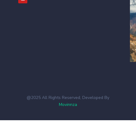
@2025 All Rights Reserved, Developed By
Movinnza