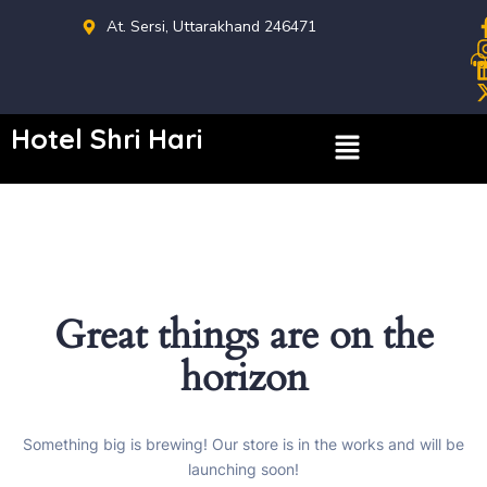
At. Sersi, Uttarakhand 246471
Hotel Shri Hari
Great things are on the
horizon
Something big is brewing! Our store is in the works and will be
launching soon!