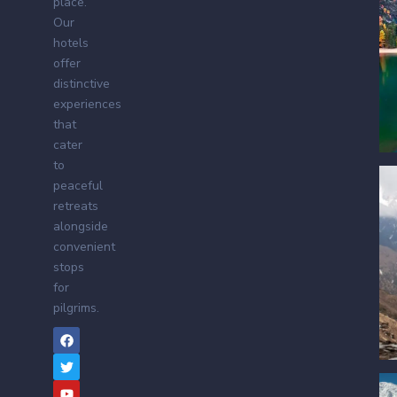
place.
Our
hotels
offer
distinctive
experiences
that
cater
to
peaceful
retreats
alongside
convenient
stops
for
pilgrims.