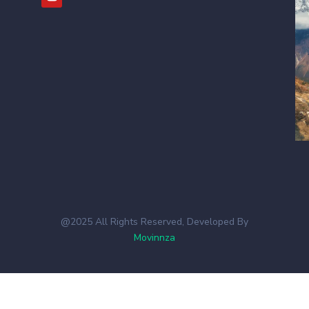
@2025 All Rights Reserved, Developed By
Movinnza