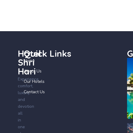
Hotel
Quick Links
G
Shri
Home
Hari
About Us
Experience
Our Hotels
comfort,
Contact Us
luxury,
and
devotion
all
in
one