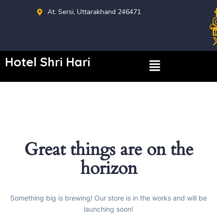
At. Sersi, Uttarakhand 246471
Hotel Shri Hari
Great things are on the
horizon
Something big is brewing! Our store is in the works and will be
launching soon!