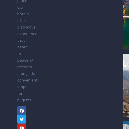
place.
Our
hotels
offer
distinctive
experiences
that
cater
to
peaceful
retreats
alongside
convenient
stops
for
pilgrims.