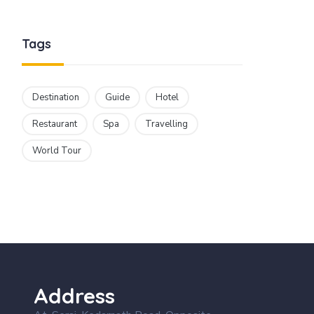
Tags
Destination
Guide
Hotel
Restaurant
Spa
Travelling
World Tour
Address