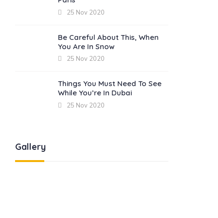
25 Nov 2020
Be Careful About This, When
You Are In Snow
25 Nov 2020
Things You Must Need To See
While You’re In Dubai
25 Nov 2020
Gallery