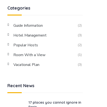
Categories
Guide Information
(2)
Hotel Management
(3)
Popular Hosts
(2)
Room With a View
(1)
Vacational Plan
(3)
Recent News
17 places you cannot ignore in
Paris