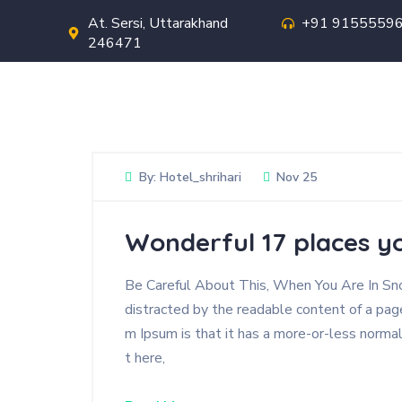
At. Sersi, Uttarakhand
+91 9155559
246471
Hotel Shri Hari
By:
Hotel_shrihari
Nov 25
Wonderful 17 places yo
Be Careful About This, When You Are In Snow
distracted by the readable content of a page
m Ipsum is that it has a more-or-less normal
t here,