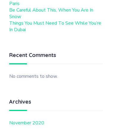
Paris
Be Careful About This, When You Are In
Snow
Things You Must Need To See While You’re
In Dubai
Recent Comments
No comments to show.
Archives
November 2020