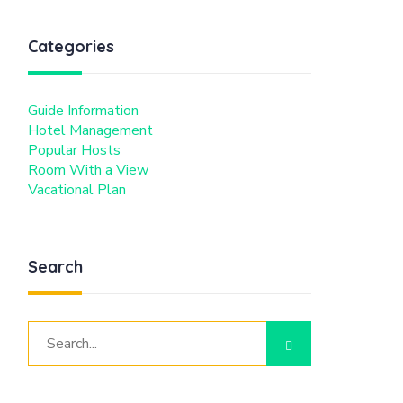
Categories
Guide Information
Hotel Management
Popular Hosts
Room With a View
Vacational Plan
Search