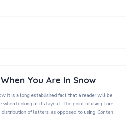
, When You Are In Snow
 It is a long established fact that a reader will be
 when looking at its layout. The point of using Lore
 distribution of letters, as opposed to using ‘Conten