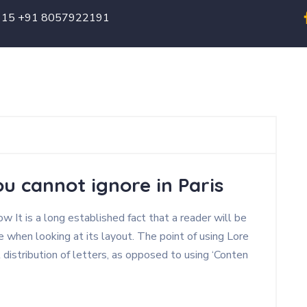
615 +91 8057922191
Home
About
Our Hotels
Contact
u cannot ignore in Paris
 It is a long established fact that a reader will be
 when looking at its layout. The point of using Lore
 distribution of letters, as opposed to using ‘Conten