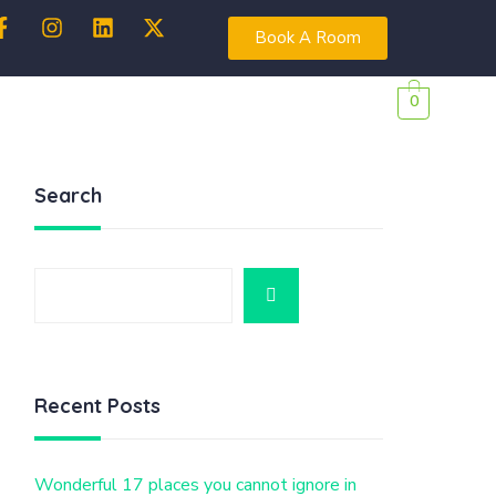
Book A Room
0
Search
Recent Posts
Wonderful 17 places you cannot ignore in