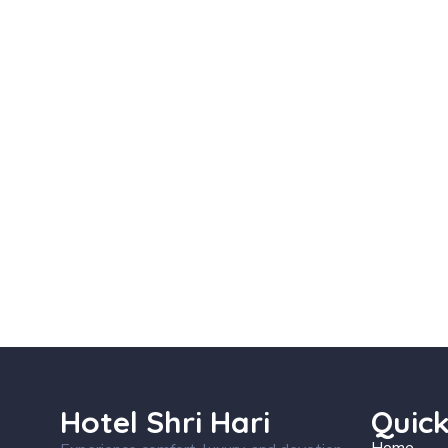
Hotel Shri Hari
Quick
Home