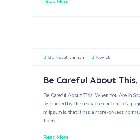
Read More
By:
Hotel_shrihari
Nov 25
Be Careful About This
Be Careful About This, When You Are In Snow
distracted by the readable content of a page
m Ipsum is that it has a more-or-less normal
t here,
Read More