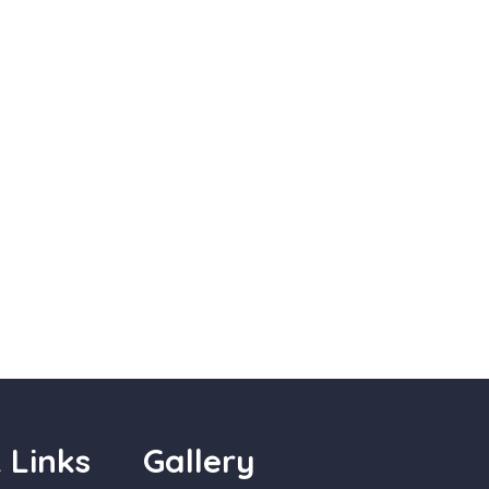
 Links
Gallery