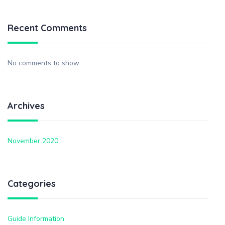
Recent Comments
No comments to show.
Archives
November 2020
Categories
Guide Information