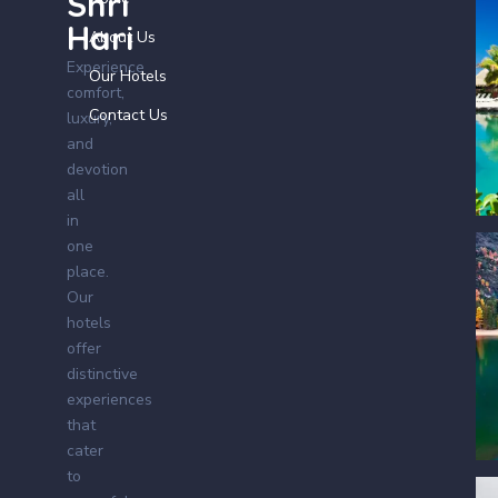
Shri
Hari
About Us
Experience
Our Hotels
comfort,
Contact Us
luxury,
and
devotion
all
in
one
place.
Our
hotels
offer
distinctive
experiences
that
cater
to