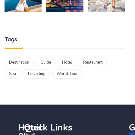
Tags
Destination
Guide
Hotel
Restaurant
Spa
Travelling
World Tour
Hotel
Quick Links
G
Home