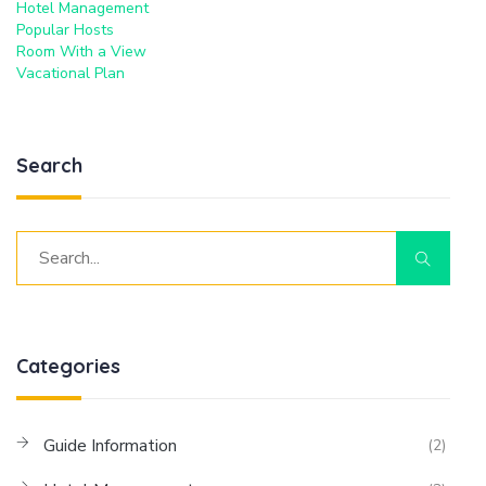
Hotel Management
Popular Hosts
Room With a View
Vacational Plan
Search
Categories
Guide Information
(2)