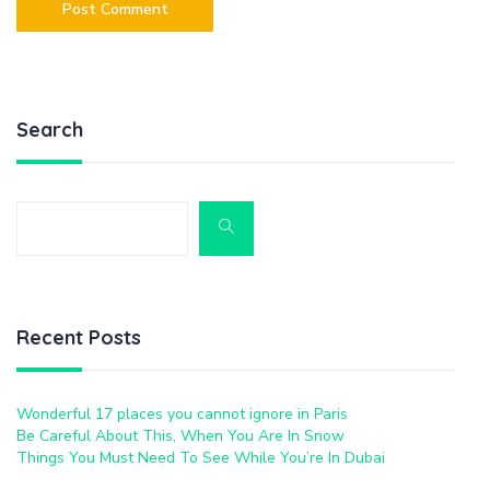
Search
Recent Posts
Wonderful 17 places you cannot ignore in Paris
Be Careful About This, When You Are In Snow
Things You Must Need To See While You’re In Dubai