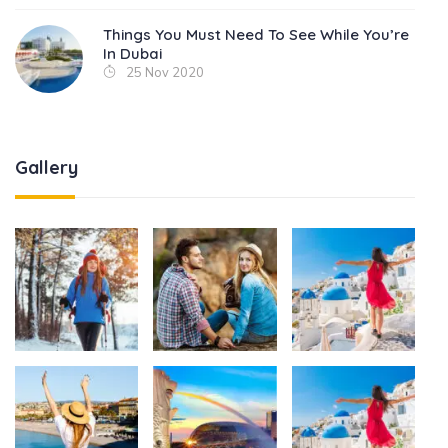
Things You Must Need To See While You’re
In Dubai
25 Nov 2020
Gallery