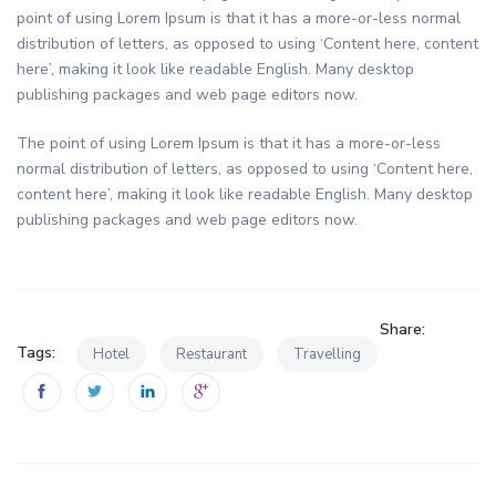
point of using Lorem Ipsum is that it has a more-or-less normal
distribution of letters, as opposed to using ‘Content here, content
here’, making it look like readable English. Many desktop
publishing packages and web page editors now.
The point of using Lorem Ipsum is that it has a more-or-less
normal distribution of letters, as opposed to using ‘Content here,
content here’, making it look like readable English. Many desktop
publishing packages and web page editors now.
Share:
Tags:
Hotel
Restaurant
Travelling