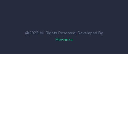
@2025 All Rights Reserved, Developed By
Movinnza