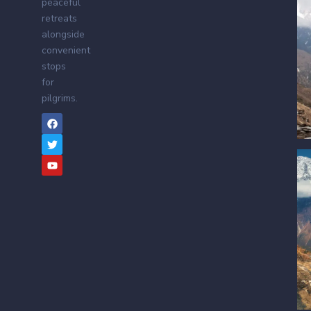
peaceful
retreats
alongside
convenient
stops
for
pilgrims.