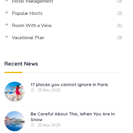
Hotel Management
(3)
Popular Hosts
(2)
Room With a View
(1)
Vacational Plan
(3)
Recent News
17 places you cannot ignore in Paris
25 Nov 2020
Be Careful About This, When You Are In
Snow
25 Nov 2020