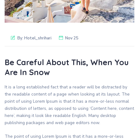
By:
Hotel_shrihari
Nov 25
Be Careful About This, When You
Are In Snow
It is a long established fact that a reader will be distracted by
the readable content of a page when looking at its layout. The
point of using Lorem Ipsum is that it has a more-or-less normal
distribution of letters, as opposed to using ‘Content here, content
here’, making it look like readable English. Many desktop
publishing packages and web page editors now.
The point of using Lorem Ipsum is that it has a more-or-less