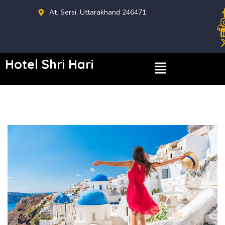
At. Sersi, Uttarakhand 246471
Hotel Shri Hari