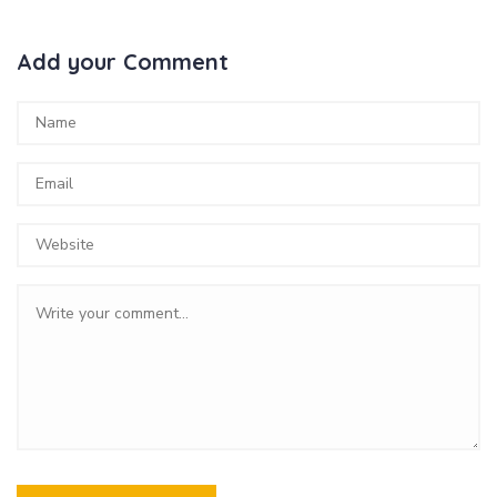
Add your Comment