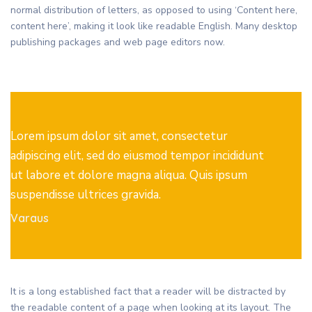
normal distribution of letters, as opposed to using ‘Content here,
content here’, making it look like readable English. Many desktop
publishing packages and web page editors now.
Lorem ipsum dolor sit amet, consectetur
adipiscing elit, sed do eiusmod tempor incididunt
ut labore et dolore magna aliqua. Quis ipsum
suspendisse ultrices gravida.
Varaus
It is a long established fact that a reader will be distracted by
the readable content of a page when looking at its layout. The