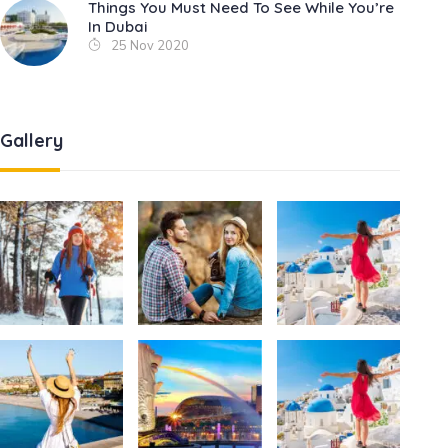
Things You Must Need To See While You’re
In Dubai
25 Nov 2020
Gallery