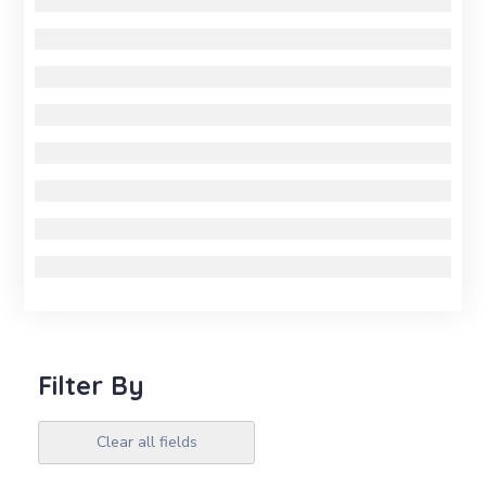
Filter By
Clear all fields