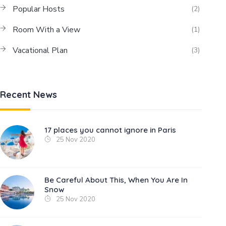
Popular Hosts
(2)
Room With a View
(1)
Vacational Plan
(3)
Recent News
17 places you cannot ignore in Paris
25 Nov 2020
Be Careful About This, When You Are In
Snow
25 Nov 2020