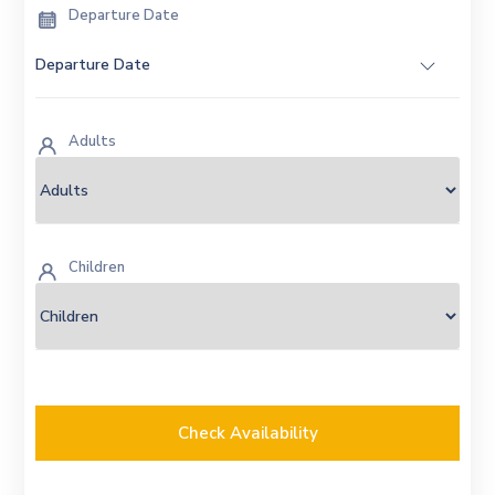
Departure Date
Adults
Children
Check Availability