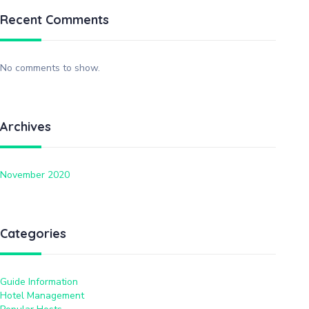
Recent Comments
No comments to show.
Archives
November 2020
Categories
Guide Information
Hotel Management