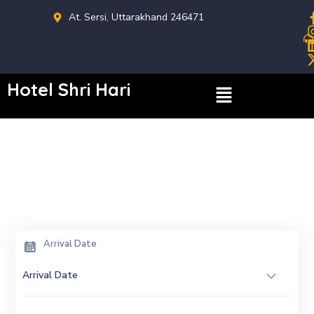
At. Sersi, Uttarakhand 246471
Hotel Shri Hari
Arrival Date