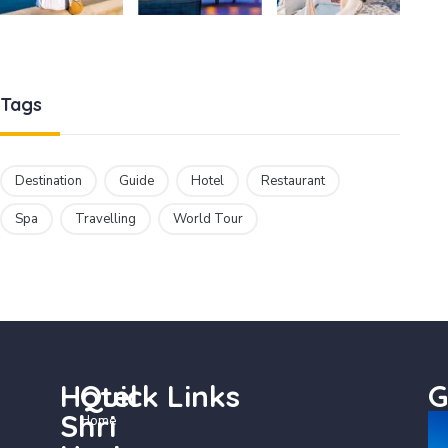
Tags
Destination
Guide
Hotel
Restaurant
Spa
Travelling
World Tour
Hotel
Quick Links
G
Shri
Home