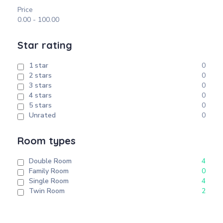
Price
0.00
-
100.00
Star rating
1 star
0
2 stars
0
3 stars
0
4 stars
0
5 stars
0
Unrated
0
Room types
Double Room
4
Family Room
0
Single Room
4
Twin Room
2