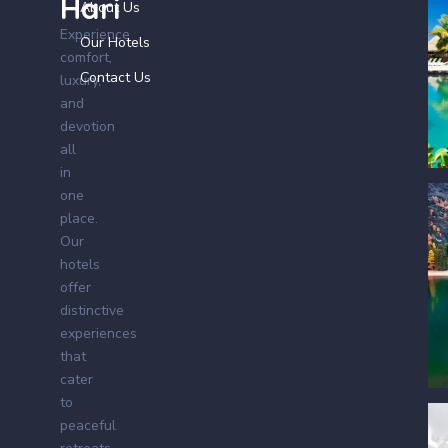
Hari
About Us
Experience
Our Hotels
comfort,
Contact Us
luxury,
and
devotion
all
in
one
place.
Our
hotels
offer
distinctive
experiences
that
cater
to
peaceful