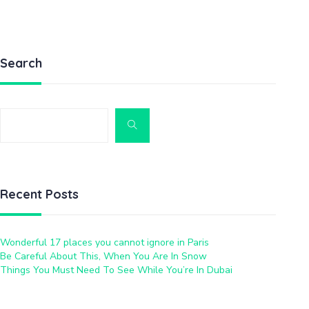
Search
Recent Posts
Wonderful 17 places you cannot ignore in Paris
Be Careful About This, When You Are In Snow
Things You Must Need To See While You’re In Dubai