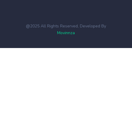
@2025 All Rights Reserved, Developed By
Movinnza