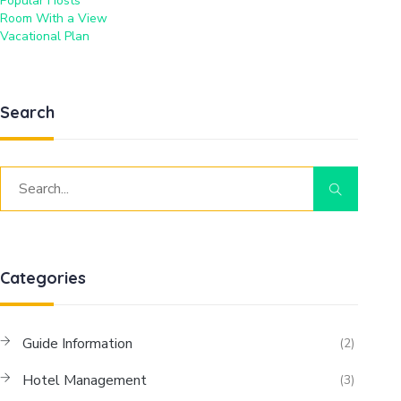
Popular Hosts
Room With a View
Vacational Plan
Search
Categories
Guide Information
(2)
Hotel Management
(3)