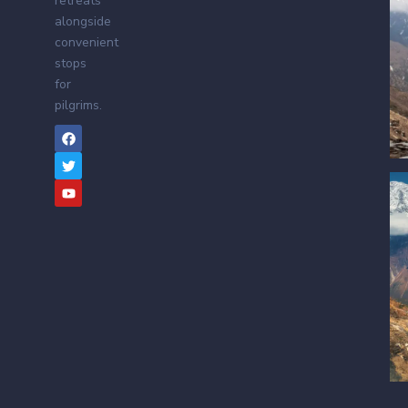
retreats
alongside
convenient
stops
for
pilgrims.